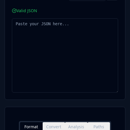
Valid JSON
Format
Convert
Analysis
Paths