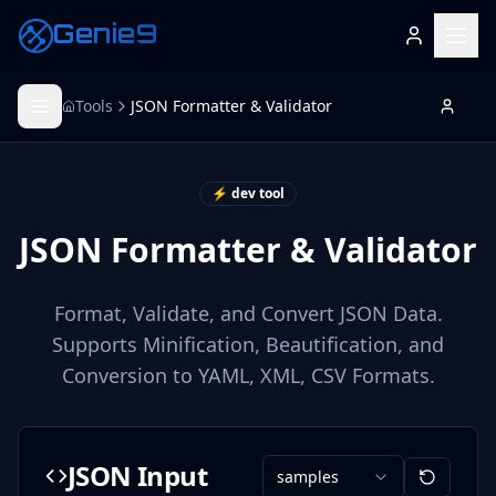
Genie9
Tools
JSON Formatter & Validator
⚡ dev tool
JSON Formatter & Validator
Format, Validate, and Convert JSON Data.
Supports Minification, Beautification, and
Conversion to YAML, XML, CSV Formats.
JSON Input
samples