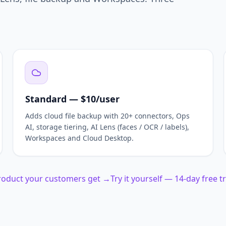
Standard — $10/user
Adds cloud file backup with 20+ connectors, Ops
AI, storage tiering, AI Lens (faces / OCR / labels),
Workspaces and Cloud Desktop.
product your customers get →
Try it yourself — 14-day free t