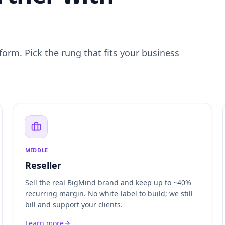
form. Pick the rung that fits your business
MIDDLE
Reseller
Sell the real BigMind brand and keep up to ~40%
recurring margin. No white-label to build; we still
bill and support your clients.
Learn more