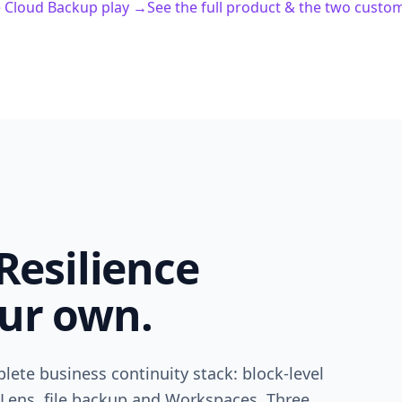
e Cloud Backup play →
See the full product & the two custo
Resilience
ur own.
lete business continuity stack: block-level
 Lens, file backup and Workspaces. Three