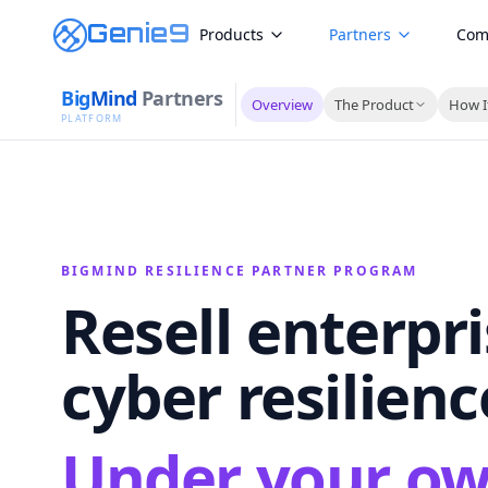
Genie9
Products
Partners
Com
Big
Mind
Partners
Overview
The Product
How I
PLATFORM
BIGMIND RESILIENCE PARTNER PROGRAM
Resell enterpr
cyber resilienc
Under your o