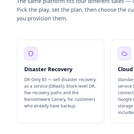
The same platform fits four different sales —
Pick the play, set the plan, then choose the 
you provision them.
Disaster Recovery
Cloud
DR-Only $5 — sell disaster recovery
Standar
as a service (DRaaS): block-level DR,
service
five recovery paths and the
connect
Ransomware Canary, for customers
Google 
who already have backup.
storage
include