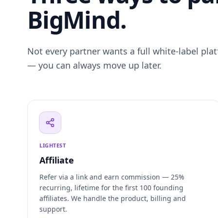
BigMind.
Not every partner wants a full white-label plat
— you can always move up later.
LIGHTEST
Affiliate
Refer via a link and earn commission — 25%
recurring, lifetime for the first 100 founding
affiliates. We handle the product, billing and
support.