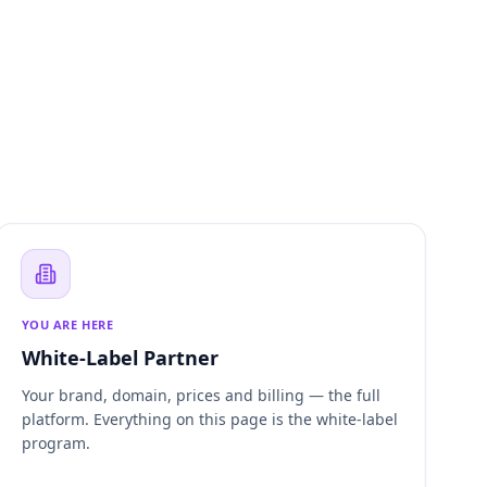
YOU ARE HERE
White-Label Partner
Your brand, domain, prices and billing — the full
platform. Everything on this page is the white-label
program.