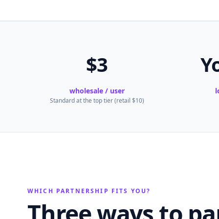
$3
Y
wholesale / user
l
Standard at the top tier (retail $10)
WHICH PARTNERSHIP FITS YOU?
Three ways to pa