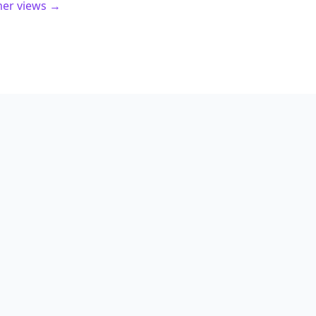
mer views →