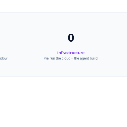
0
infrastructure
indow
we run the cloud + the agent build