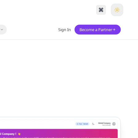
s
Sign In
Become a Partner