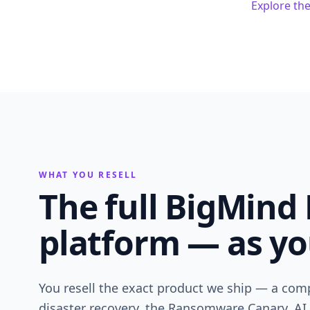
Explore th
WHAT YOU RESELL
The full BigMind 
platform — as yo
You resell the exact product we ship — a comp
disaster recovery, the Ransomware Canary, AI