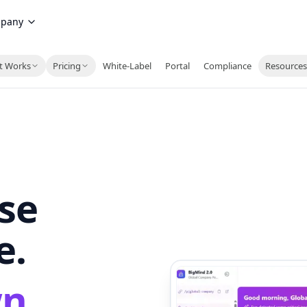
pany
t Works
Pricing
White-Label
Portal
Compliance
Resource
ise
e.
wn