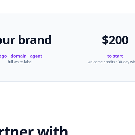
our brand
$200
ogo · domain · agent
to start
full white-label
welcome credits · 30-day w
rtner with