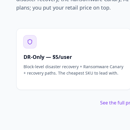
plans; you put your retail price on top.
DR-Only — $5/user
Block-level disaster recovery + Ransomware Canary
+ recovery paths. The cheapest SKU to lead with.
See the full 