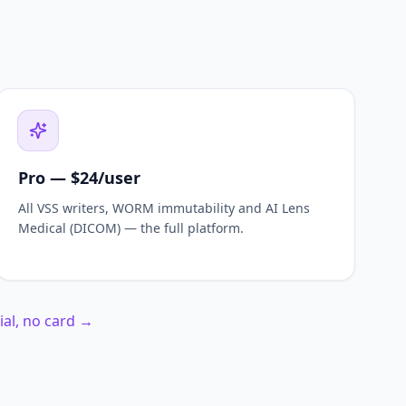
Pro — $24/user
All VSS writers, WORM immutability and AI Lens
Medical (DICOM) — the full platform.
rial, no card →