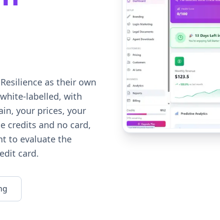
Resilience as their own
white-labelled, with
in, your prices, your
e credits and no card,
t to evaluate the
edit card.
ng