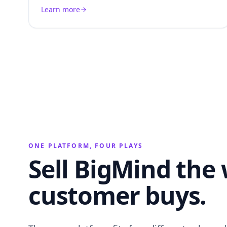
Learn more
ONE PLATFORM, FOUR PLAYS
Sell BigMind the
customer buys.