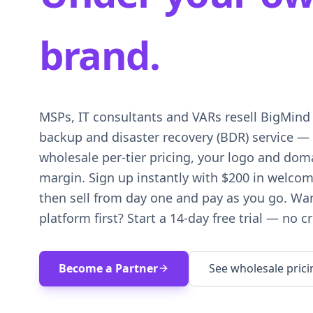
brand.
MSPs, IT consultants and VARs resell BigMind 
backup and disaster recovery (BDR) service — 
wholesale per-tier pricing, your logo and doma
margin. Sign up instantly with $200 in welcom
then sell from day one and pay as you go. Wan
platform first? Start a 14-day free trial — no cr
Become a Partner
See wholesale prici