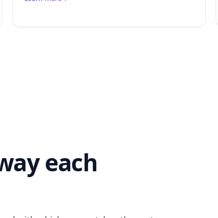
 way each