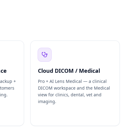
nce
Cloud DICOM / Medical
backup +
Pro + AI Lens Medical — a clinical
stomers
DICOM workspace and the Medical
ing.
view for clinics, dental, vet and
imaging.