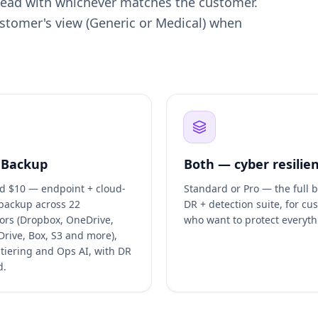
 lead with whichever matches the customer.
customer's view (Generic or Medical) when
 Backup
Both — cyber resilie
d $10 — endpoint + cloud-
Standard or Pro — the full 
 backup across 22
DR + detection suite, for cu
ors (Dropbox, OneDrive,
who want to protect everyth
Drive, Box, S3 and more),
 tiering and Ops AI, with DR
d.