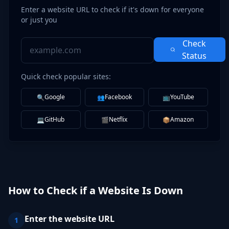
Enter a website URL to check if it's down for everyone
or just you
Check
Status
Quick check popular sites:
Google
Facebook
YouTube
🔍
👥
📺
GitHub
Netflix
Amazon
💻
🎬
📦
How to Check if a Website Is Down
Enter the website URL
1