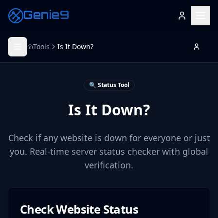
Genie9
Tools
Is It Down?
🔍 Status Tool
Is It Down?
Check if any website is down for everyone or just
you. Real-time server status checker with global
verification.
Check Website Status