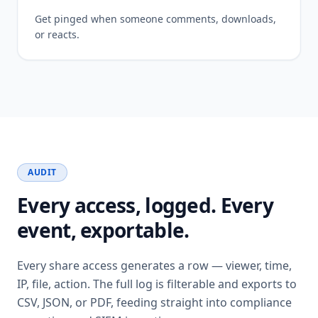
Get pinged when someone comments, downloads,
or reacts.
AUDIT
Every access, logged. Every
event, exportable.
Every share access generates a row — viewer, time,
IP, file, action. The full log is filterable and exports to
CSV, JSON, or PDF, feeding straight into compliance