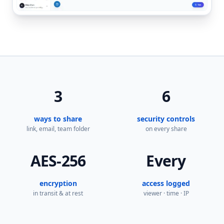
3
6
ways to share
security controls
link, email, team folder
on every share
AES-256
Every
encryption
access logged
in transit & at rest
viewer · time · IP