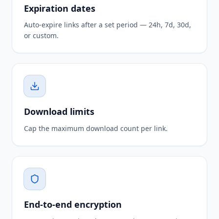
Expiration dates
Auto-expire links after a set period — 24h, 7d, 30d,
or custom.
Download limits
Cap the maximum download count per link.
End-to-end encryption