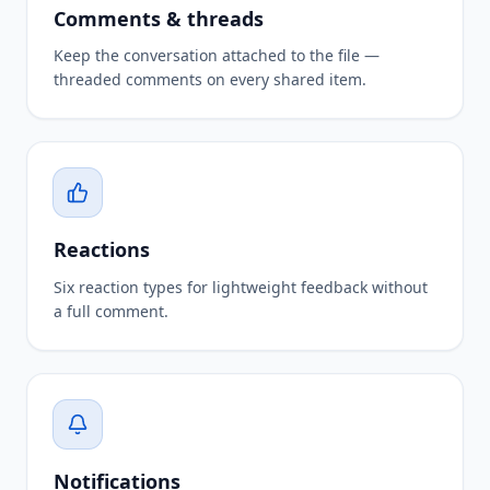
Comments & threads
Keep the conversation attached to the file —
threaded comments on every shared item.
Reactions
Six reaction types for lightweight feedback without
a full comment.
Notifications