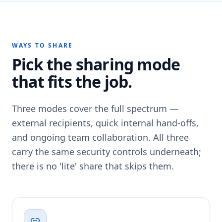
WAYS TO SHARE
Pick the sharing mode
that fits the job.
Three modes cover the full spectrum —
external recipients, quick internal hand-offs,
and ongoing team collaboration. All three
carry the same security controls underneath;
there is no 'lite' share that skips them.