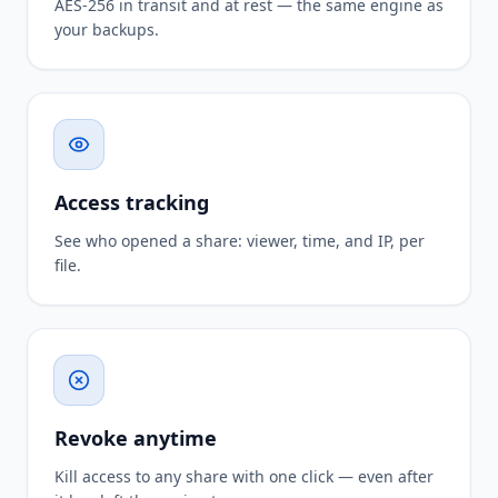
AES-256 in transit and at rest — the same engine as
your backups.
Access tracking
See who opened a share: viewer, time, and IP, per
file.
Revoke anytime
Kill access to any share with one click — even after