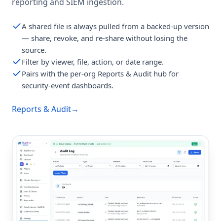
reporting and SIEM ingestion.
A shared file is always pulled from a backed-up version
— share, revoke, and re-share without losing the
source.
Filter by viewer, file, action, or date range.
Pairs with the per-org Reports & Audit hub for
security-event dashboards.
Reports & Audit
→