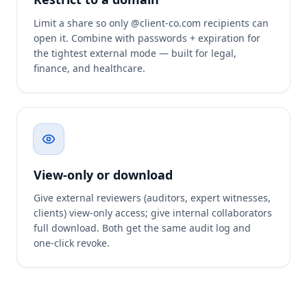
Limit a share so only @client-co.com recipients can
open it. Combine with passwords + expiration for
the tightest external mode — built for legal,
finance, and healthcare.
View-only or download
Give external reviewers (auditors, expert witnesses,
clients) view-only access; give internal collaborators
full download. Both get the same audit log and
one-click revoke.