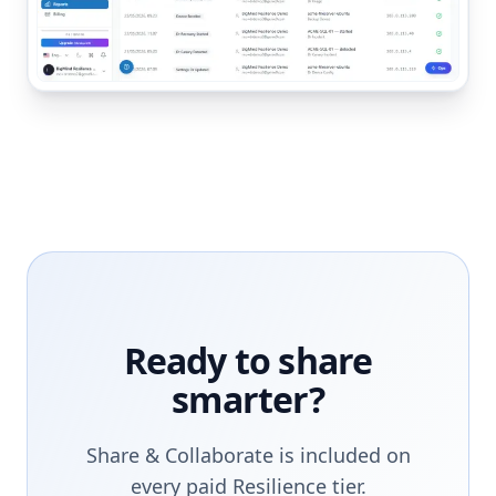
Ready to share
smarter?
Share & Collaborate is included on
every paid Resilience tier.