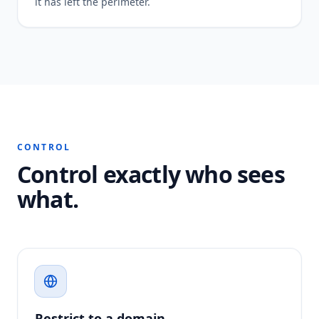
it has left the perimeter.
CONTROL
Control exactly who sees
what.
Restrict to a domain