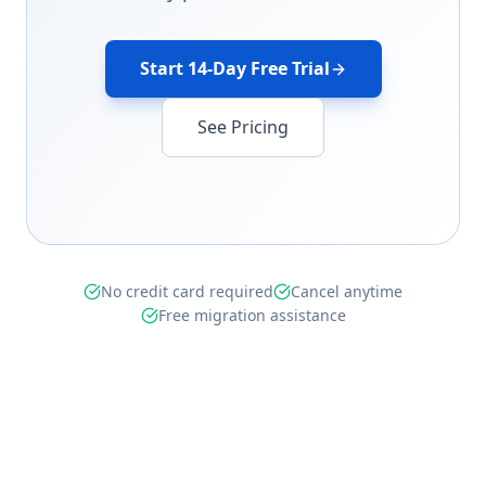
Start 14-Day Free Trial
See Pricing
No credit card required
Cancel anytime
Free migration assistance