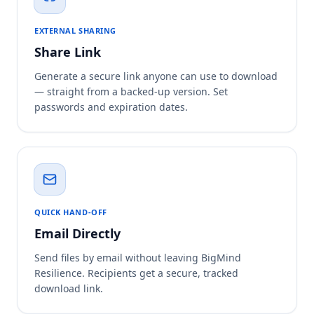
EXTERNAL SHARING
Share Link
Generate a secure link anyone can use to download
— straight from a backed-up version. Set
passwords and expiration dates.
QUICK HAND-OFF
Email Directly
Send files by email without leaving BigMind
Resilience. Recipients get a secure, tracked
download link.