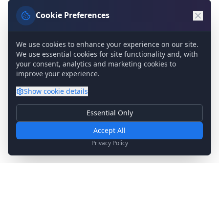
Cookie Preferences
We use cookies to enhance your experience on our site.
We use essential cookies for site functionality and, with
your consent, analytics and marketing cookies to
improve your experience.
Show
cookie details
Essential Only
Essential Cookies
Required for basic site functionality. Cannot be disabled.
Accept All
Analytics & Marketing
Privacy Policy
Help us understand how you use our site and show relevant
content.