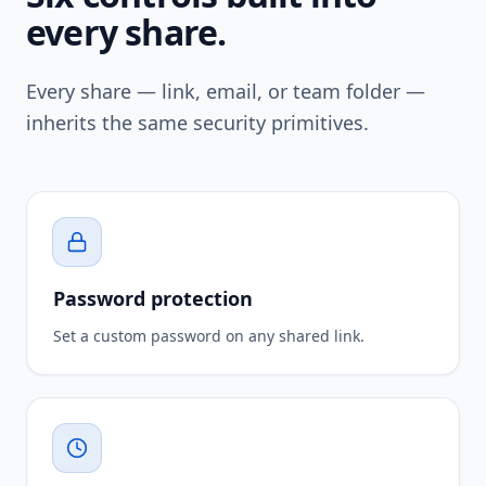
every share.
Every share — link, email, or team folder —
inherits the same security primitives.
Password protection
Set a custom password on any shared link.