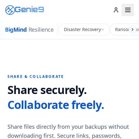
Genie9
Big
Mind
Resilience
Disaster Recovery
Ransomwar
SHARE & COLLABORATE
Share securely.
Collaborate freely.
Share files directly from your backups without
downloading first. Secure links, passwords,