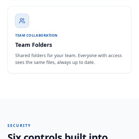
TEAM COLLABORATION
Team Folders
Shared folders for your team. Everyone with access
sees the same files, always up to date.
SECURITY
Six controls built into