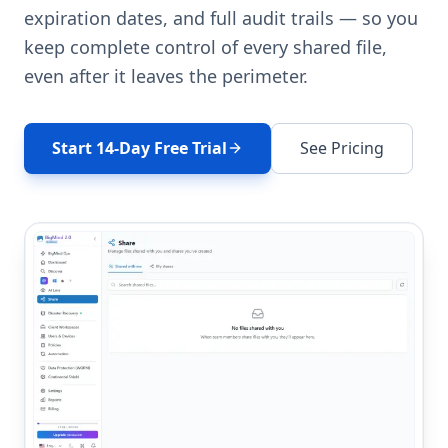
expiration dates, and full audit trails — so you
keep complete control of every shared file,
even after it leaves the perimeter.
Start 14-Day Free Trial
See Pricing