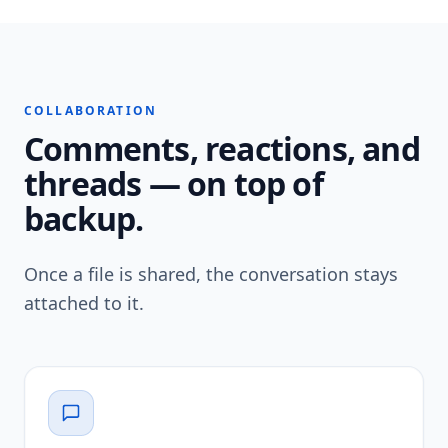
COLLABORATION
Comments, reactions, and
threads — on top of
backup.
Once a file is shared, the conversation stays
attached to it.