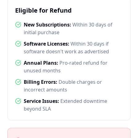
Eligible for Refund
New Subscriptions:
Within 30 days of
initial purchase
Software Licenses:
Within 30 days if
software doesn't work as advertised
Annual Plans:
Pro-rated refund for
unused months
Billing Errors:
Double charges or
incorrect amounts
Service Issues:
Extended downtime
beyond SLA