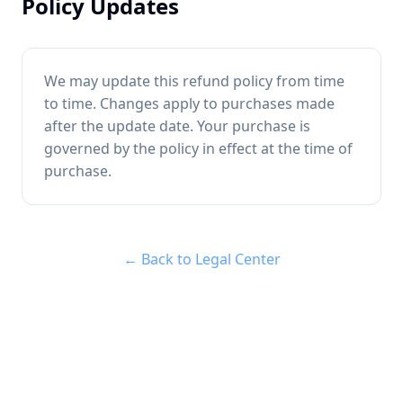
Policy Updates
We may update this refund policy from time
to time. Changes apply to purchases made
after the update date. Your purchase is
governed by the policy in effect at the time of
purchase.
← Back to Legal Center