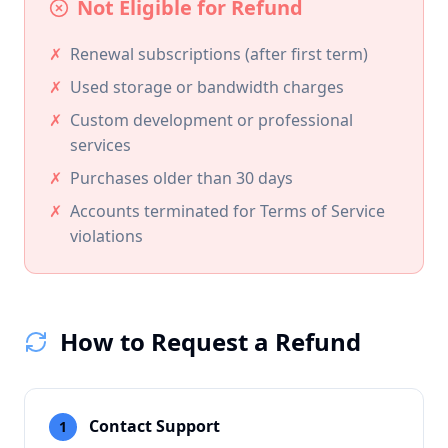
Not Eligible for Refund
✗
Renewal subscriptions (after first term)
✗
Used storage or bandwidth charges
✗
Custom development or professional
services
✗
Purchases older than 30 days
✗
Accounts terminated for Terms of Service
violations
How to Request a Refund
Contact Support
1