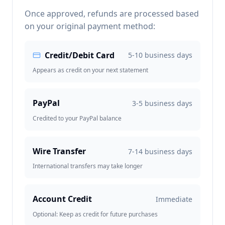
Once approved, refunds are processed based
on your original payment method:
Credit/Debit Card
5-10 business days
Appears as credit on your next statement
PayPal
3-5 business days
Credited to your PayPal balance
Wire Transfer
7-14 business days
International transfers may take longer
Account Credit
Immediate
Optional: Keep as credit for future purchases