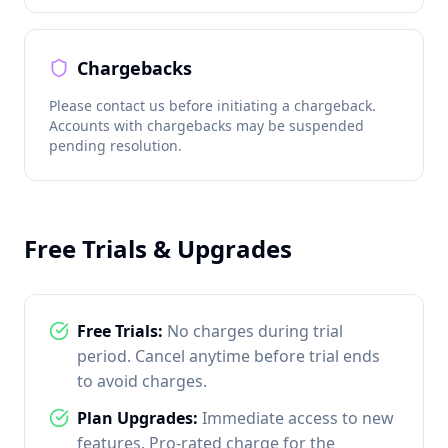
Chargebacks
Please contact us before initiating a chargeback.
Accounts with chargebacks may be suspended
pending resolution.
Free Trials & Upgrades
Free Trials:
No charges during trial
period. Cancel anytime before trial ends
to avoid charges.
Plan Upgrades:
Immediate access to new
features. Pro-rated charge for the