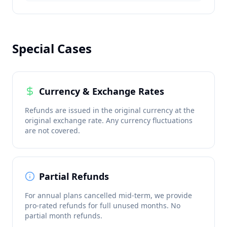
Special Cases
Currency & Exchange Rates
Refunds are issued in the original currency at the
original exchange rate. Any currency fluctuations
are not covered.
Partial Refunds
For annual plans cancelled mid-term, we provide
pro-rated refunds for full unused months. No
partial month refunds.