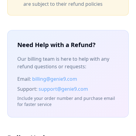
are subject to their refund policies
Need Help with a Refund?
Our billing team is here to help with any
refund questions or requests:
Email:
billing@genie9.com
Support:
support@genie9.com
Include your order number and purchase email
for faster service