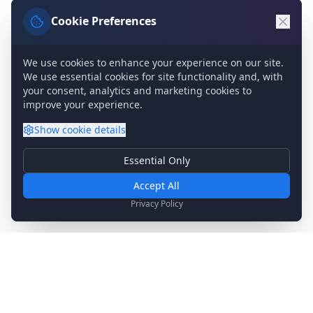
Cookie Preferences
We use cookies to enhance your experience on our site.
We use essential cookies for site functionality and, with
your consent, analytics and marketing cookies to
improve your experience.
Show
cookie details
Essential Only
Essential Cookies
Required for basic site functionality. Cannot be disabled.
Accept All
Analytics & Marketing
Privacy Policy
Help us understand how you use our site and show relevant
content.
Stay Updated