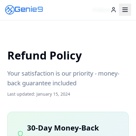
Genie9
Genie9
Products
Legal
Refund Policy
Your satisfaction is our priority - money-
back guarantee included
Last updated: January 15, 2024
30-Day Money-Back