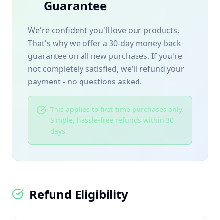
Guarantee
We're confident you'll love our products.
That's why we offer a 30-day money-back
guarantee on all new purchases. If you're
not completely satisfied, we'll refund your
payment - no questions asked.
This applies to first-time purchases only.
Simple, hassle-free refunds within 30
days.
Refund Eligibility