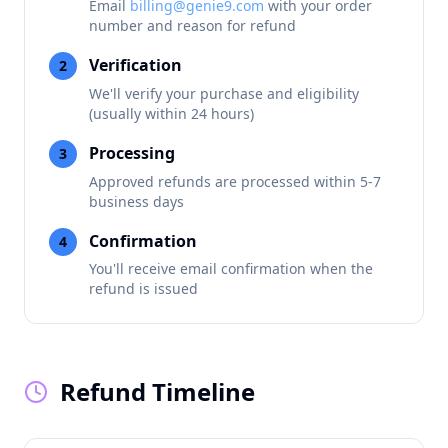
Email
billing@genie9.com
with your order
number and reason for refund
Verification
2
We'll verify your purchase and eligibility
(usually within 24 hours)
Processing
3
Approved refunds are processed within 5-7
business days
Confirmation
4
You'll receive email confirmation when the
refund is issued
Refund Timeline