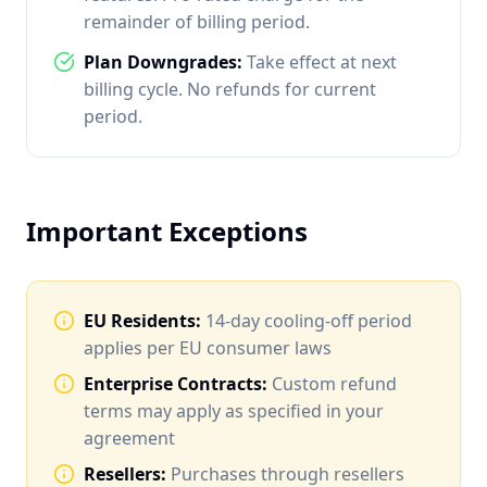
remainder of billing period.
Plan Downgrades:
Take effect at next
billing cycle. No refunds for current
period.
Important Exceptions
EU Residents:
14-day cooling-off period
applies per EU consumer laws
Enterprise Contracts:
Custom refund
terms may apply as specified in your
agreement
Resellers:
Purchases through resellers