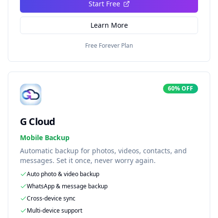
Start Free
Learn More
Free Forever Plan
60% OFF
G Cloud
Mobile Backup
Automatic backup for photos, videos, contacts, and
messages. Set it once, never worry again.
Auto photo & video backup
WhatsApp & message backup
Cross-device sync
Multi-device support