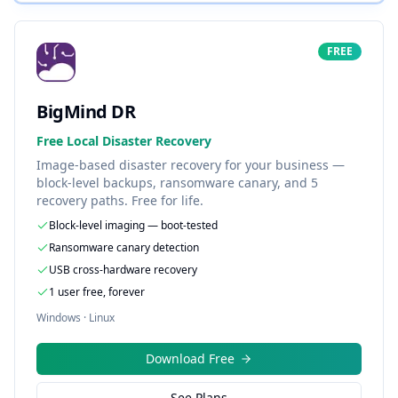
FREE
BigMind DR
Free Local Disaster Recovery
Image-based disaster recovery for your business —
block-level backups, ransomware canary, and 5
recovery paths. Free for life.
Block-level imaging — boot-tested
Ransomware canary detection
USB cross-hardware recovery
1 user free, forever
Windows · Linux
Download Free
See Plans