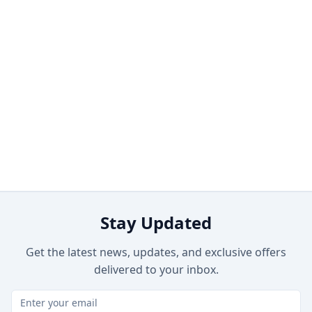
Stay Updated
Get the latest news, updates, and exclusive offers
delivered to your inbox.