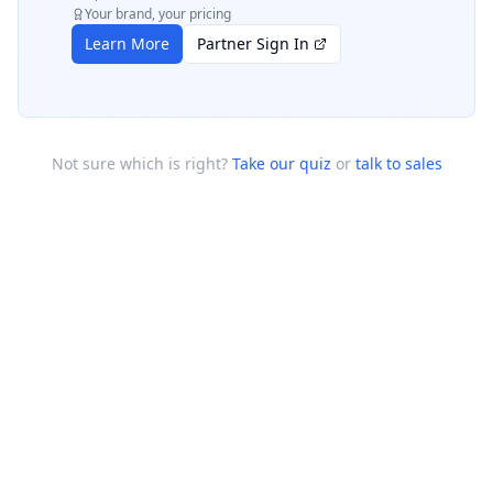
Your brand, your pricing
Learn More
Partner Sign In
Not sure which is right?
Take our quiz
or
talk to sales