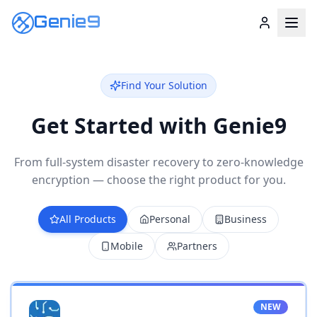
Genie9
Find Your Solution
Get Started with Genie9
From full-system disaster recovery to zero-knowledge
encryption — choose the right product for you.
All Products
Personal
Business
Mobile
Partners
NEW