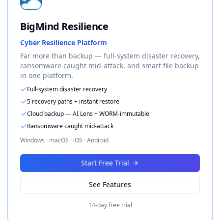
BigMind Resilience
Cyber Resilience Platform
Far more than backup — full-system disaster recovery,
ransomware caught mid-attack, and smart file backup
in one platform.
Full-system disaster recovery
5 recovery paths + instant restore
Cloud backup — AI Lens + WORM-immutable
Ransomware caught mid-attack
Windows · macOS · iOS · Android
Start Free Trial
See Features
14-day free trial