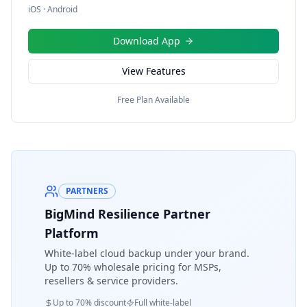
iOS · Android
Download App
View Features
Free Plan Available
PARTNERS
BigMind Resilience Partner
Platform
White-label cloud backup under your brand.
Up to 70% wholesale pricing for MSPs,
resellers & service providers.
Up to 70% discount
Full white-label