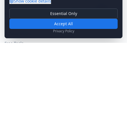
Show
cookie details
BigMind Sentinel
NEW
Nygma Partner
SOON
Essential Only
Nygma Home
Essential Cookies
Become a Partner
→
Required for basic site functionality. Cannot be disabled.
Nygma Business
Accept All
SOON
Analytics & Marketing
Privacy Policy
GCloud Mobile
Help us understand how you use our site and show relevant
content.
Free Tools
Legacy Products
Company
Support
About Us
Contact Us
Our Mission
Technical Support
Blog
Sales Inquiry
Blog Archive
Knowledge Base
Media Kit
System Status