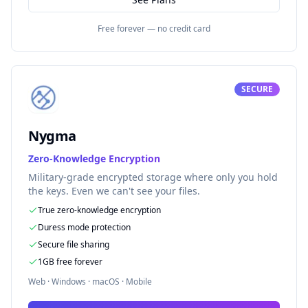
Free forever — no credit card
SECURE
Nygma
Zero-Knowledge Encryption
Military-grade encrypted storage where only you hold
the keys. Even we can't see your files.
True zero-knowledge encryption
Duress mode protection
Secure file sharing
1GB free forever
Web · Windows · macOS · Mobile