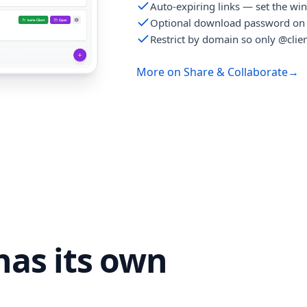
Auto-expiring links — set the wi
Optional download password on 
Restrict by domain so only @clien
More on Share & Collaborate
→
as its own