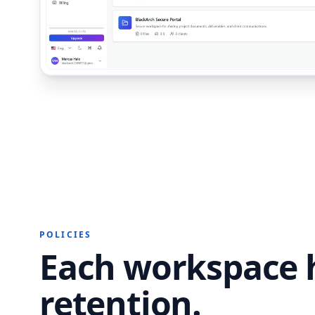
POLICIES
Each workspace h
retention.