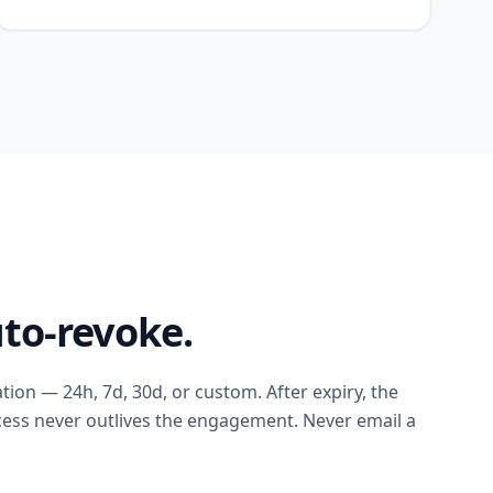
to-revoke.
ation — 24h, 7d, 30d, or custom. After expiry, the
ccess never outlives the engagement. Never email a