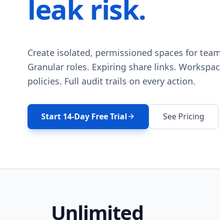
leak risk.
Create isolated, permissioned spaces for team
Granular roles. Expiring share links. Workspac
policies. Full audit trails on every action.
Start 14-Day Free Trial
See Pricing
Unlimited