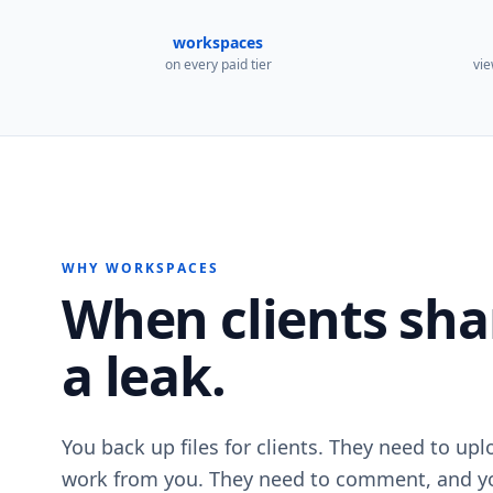
workspaces
on every paid tier
vie
WHY WORKSPACES
When clients share
a leak.
You back up files for clients. They need to up
work from you. They need to comment, and yo