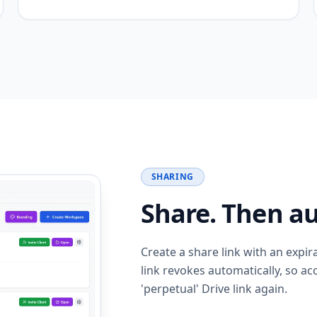
SHARING
Share. Then au
Create a share link with an expir
link revokes automatically, so a
'perpetual' Drive link again.