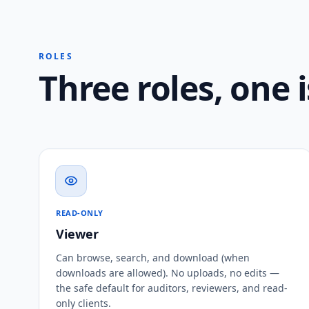
ROLES
Three roles, one 
READ-ONLY
Viewer
Can browse, search, and download (when
downloads are allowed). No uploads, no edits —
the safe default for auditors, reviewers, and read-
only clients.