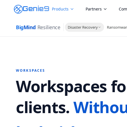
Genie9
Products
Partners
Com
Big
Mind
Resilience
Disaster Recovery
Ransomwar
WORKSPACES
Workspaces fo
clients.
Withou