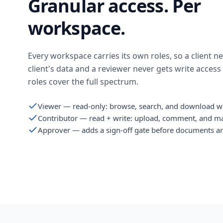
Granular access. Per
workspace.
Every workspace carries its own roles, so a client n
client's data and a reviewer never gets write access
roles cover the full spectrum.
Viewer — read-only: browse, search, and download w
Contributor — read + write: upload, comment, and m
Approver — adds a sign-off gate before documents ar