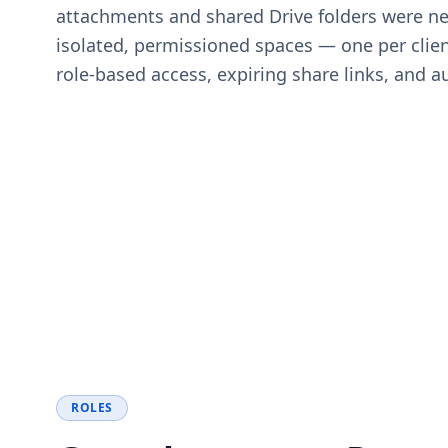
attachments and shared Drive folders were ne
isolated, permissioned spaces — one per clien
role-based access, expiring share links, and aud
ROLES