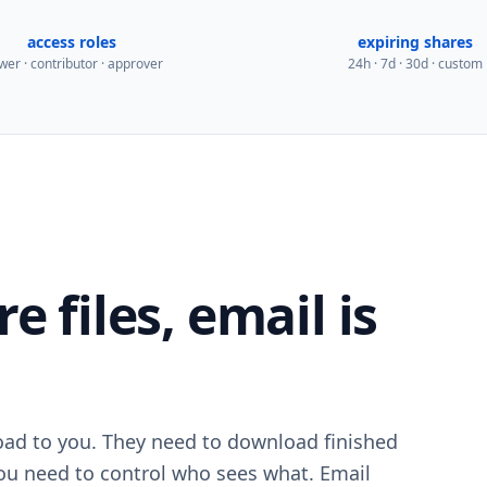
access roles
expiring shares
wer · contributor · approver
24h · 7d · 30d · custom
 files, email is
load to you. They need to download finished
u need to control who sees what. Email