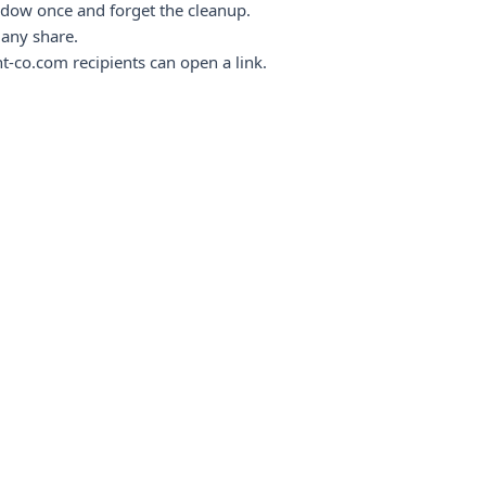
ndow once and forget the cleanup.
any share.
t-co.com recipients can open a link.