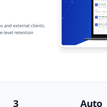
s and external clients.
e-level retention
3
Auto