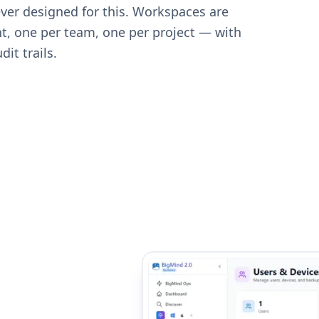
ver designed for this. Workspaces are
t, one per team, one per project — with
it trails.