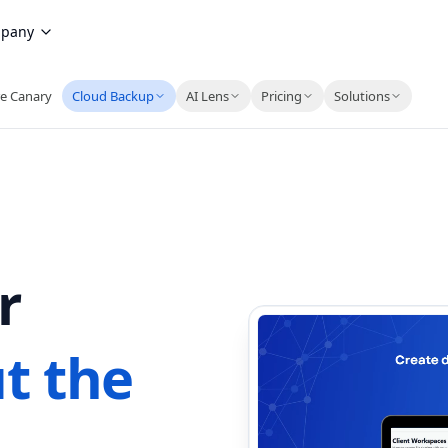
pany
e Canary
Cloud Backup
AI Lens
Pricing
Solutions
r
t the