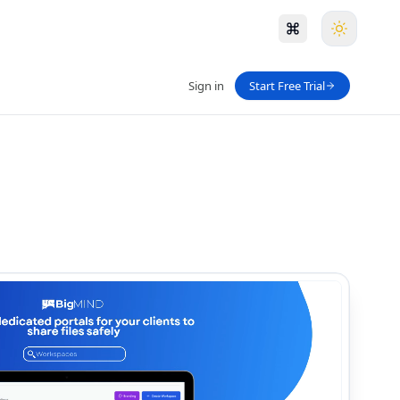
Sign in
Start Free Trial