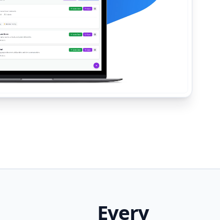
Every