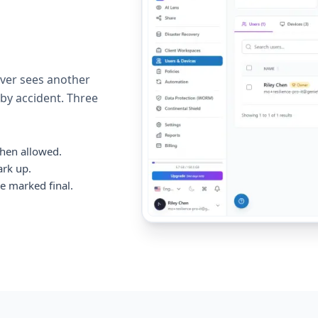
ever sees another
 by accident. Three
hen allowed.
ark up.
e marked final.