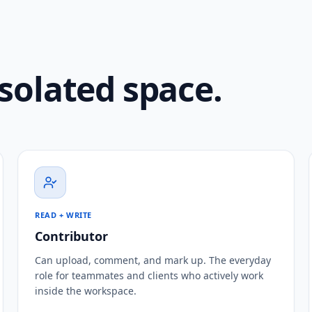
isolated space.
READ + WRITE
Contributor
Can upload, comment, and mark up. The everyday
role for teammates and clients who actively work
inside the workspace.