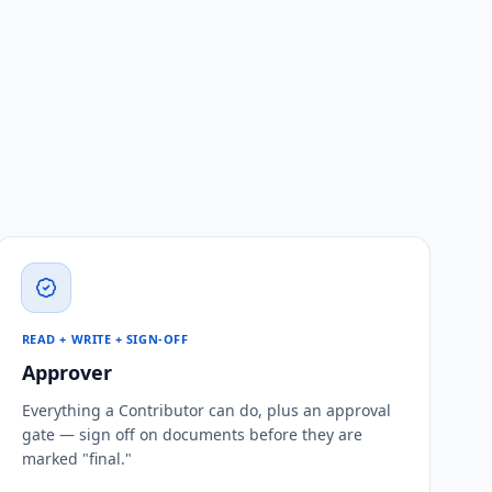
READ + WRITE + SIGN-OFF
Approver
Everything a Contributor can do, plus an approval
gate — sign off on documents before they are
marked "final."