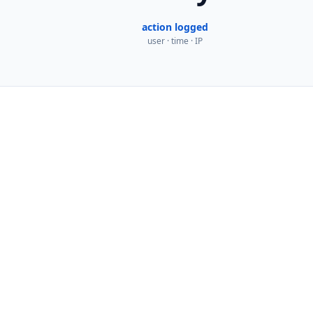
action logged
user · time · IP