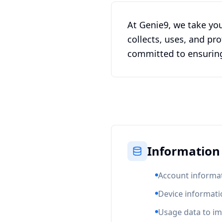
At Genie9, we take you
collects, uses, and p
committed to ensuring 
Information 
Account informat
Device informati
Usage data to im