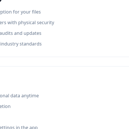
tion for your files
rs with physical security
 audits and updates
industry standards
onal data anytime
etion
ettings in the app