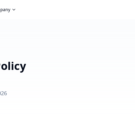
pany
olicy
026