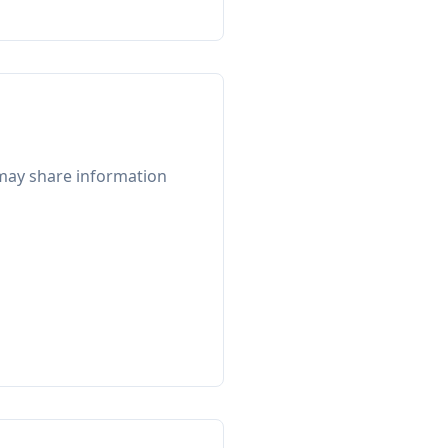
e may share information