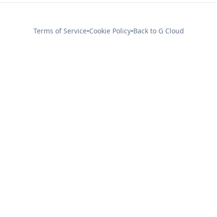
Terms of Service
Cookie Policy
Back to G Cloud
•
•