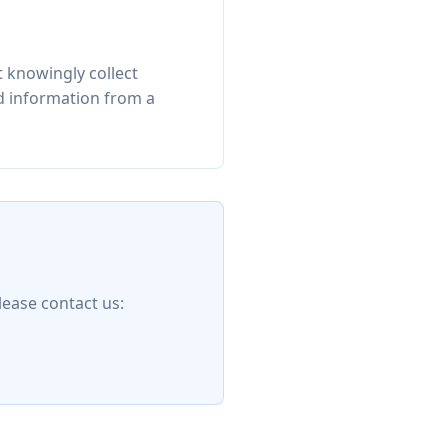
 knowingly collect
ed information from a
lease contact us: