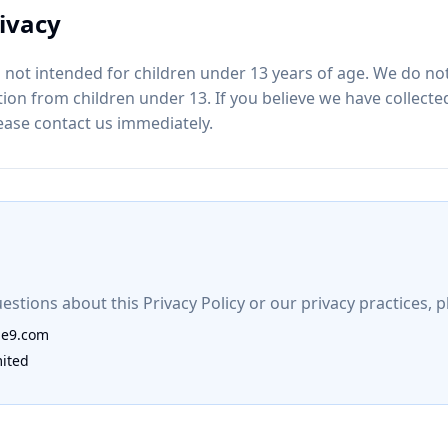
rivacy
 not intended for children under 13 years of age. We do not
ion from children under 13. If you believe we have collect
lease contact us immediately.
estions about this Privacy Policy or our privacy practices, p
ie9.com
mited