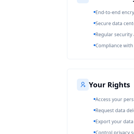
End-to-end encryp
Secure data cente
Regular security
Compliance with 
Your Rights
Access your pers
Request data del
Export your data
Control privacy s