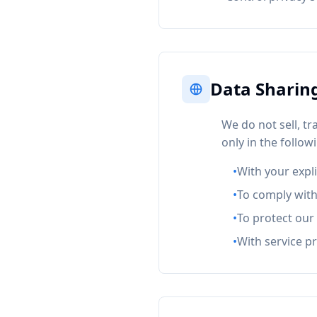
Data Sharin
We do not sell, t
only in the follo
•
With your expl
•
To comply with
•
To protect our 
•
With service p