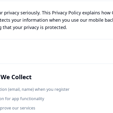
r privacy seriously. This Privacy Policy explains ho
rotects your information when you use our mobile bac
that your privacy is protected.
We Collect
ion (email, name) when you register
on for app functionality
prove our services