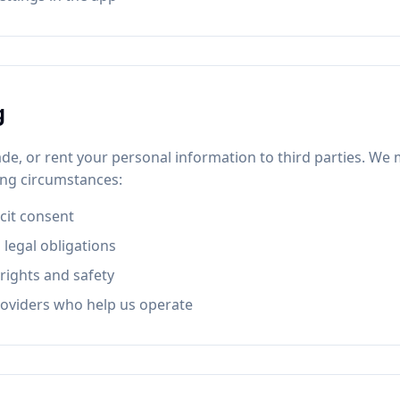
g
rade, or rent your personal information to third parties. W
wing circumstances:
icit consent
 legal obligations
rights and safety
roviders who help us operate