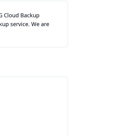
w G Cloud Backup
kup service. We are