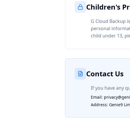
Children's P
G Cloud Backup is
personal informat
child under 13, p
Contact Us
If you have any qu
Email: privacy@gen
Address: Genie9 Li