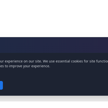
ur experience on our site.
We use essential cookies for site functio
ies to improve your experience.
ity. Cannot be disabled.
our site and show relevant content.