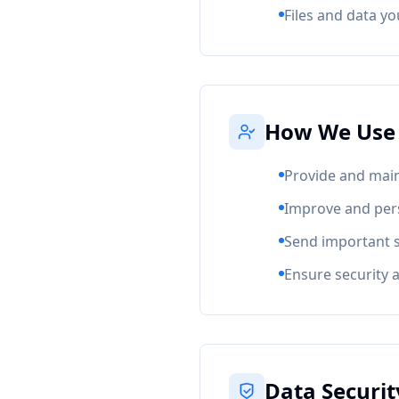
Files and data y
How We Use 
Provide and main
Improve and per
Send important 
Ensure security 
Data Securit