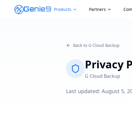
Genie9
Products
Partners
Com
Back to G Cloud Backup
Privacy P
G Cloud Backup
Last updated:
August 5, 2