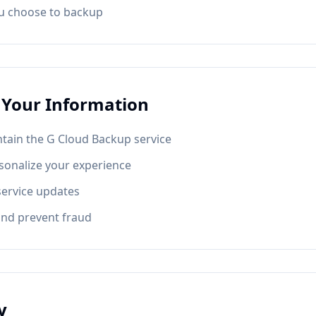
ou choose to backup
Your Information
tain the G Cloud Backup service
sonalize your experience
service updates
and prevent fraud
y