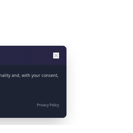
nality and, with your consent,
Privacy Policy