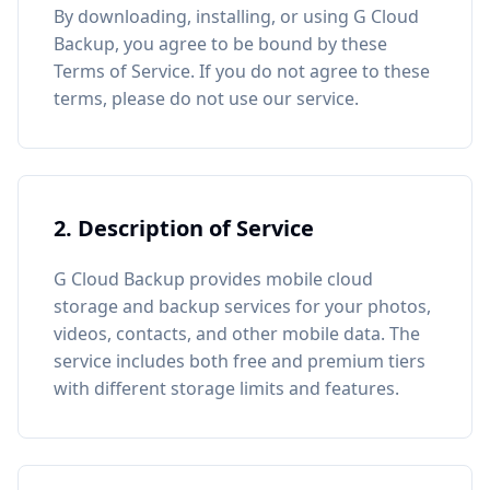
By downloading, installing, or using G Cloud
Backup, you agree to be bound by these
Terms of Service. If you do not agree to these
terms, please do not use our service.
2. Description of Service
G Cloud Backup provides mobile cloud
storage and backup services for your photos,
videos, contacts, and other mobile data. The
service includes both free and premium tiers
with different storage limits and features.