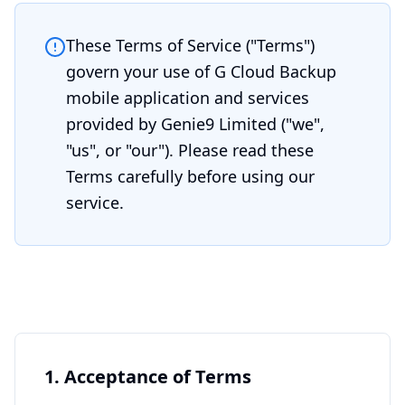
These Terms of Service ("Terms")
govern your use of G Cloud Backup
mobile application and services
provided by Genie9 Limited ("we",
"us", or "our"). Please read these
Terms carefully before using our
service.
1. Acceptance of Terms