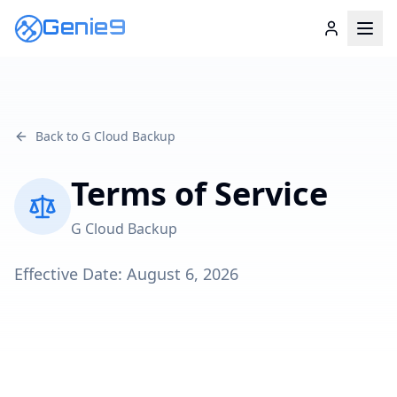
Genie9
Back to G Cloud Backup
Terms of Service
G Cloud Backup
Effective Date:
August 6, 2026