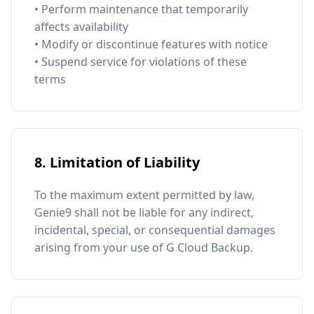
• Perform maintenance that temporarily
affects availability
• Modify or discontinue features with notice
• Suspend service for violations of these
terms
8. Limitation of Liability
To the maximum extent permitted by law,
Genie9 shall not be liable for any indirect,
incidental, special, or consequential damages
arising from your use of G Cloud Backup.