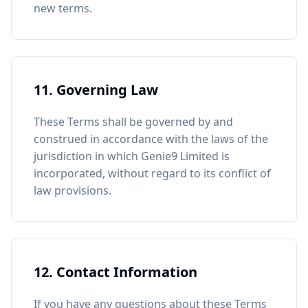
new terms.
11. Governing Law
These Terms shall be governed by and
construed in accordance with the laws of the
jurisdiction in which Genie9 Limited is
incorporated, without regard to its conflict of
law provisions.
12. Contact Information
If you have any questions about these Terms