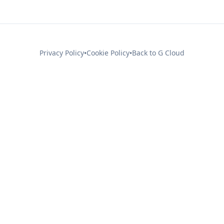
Privacy Policy
Cookie Policy
Back to G Cloud
•
•