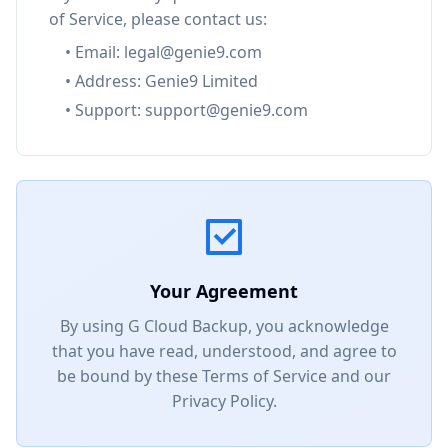
of Service, please contact us:
• Email: legal@genie9.com
• Address: Genie9 Limited
• Support: support@genie9.com
Your Agreement
By using G Cloud Backup, you acknowledge
that you have read, understood, and agree to
be bound by these Terms of Service and our
Privacy Policy.