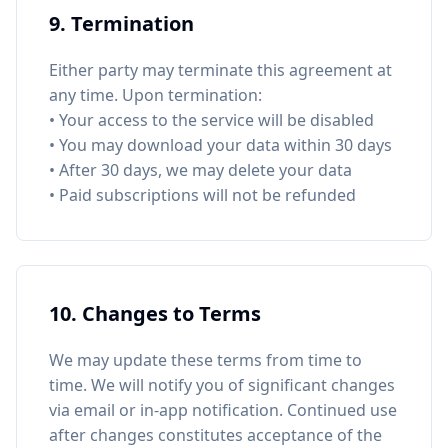
9. Termination
Either party may terminate this agreement at
any time. Upon termination:
• Your access to the service will be disabled
• You may download your data within 30 days
• After 30 days, we may delete your data
• Paid subscriptions will not be refunded
10. Changes to Terms
We may update these terms from time to
time. We will notify you of significant changes
via email or in-app notification. Continued use
after changes constitutes acceptance of the