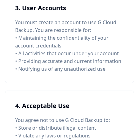
3. User Accounts
You must create an account to use G Cloud
Backup. You are responsible for:
• Maintaining the confidentiality of your
account credentials
• All activities that occur under your account
• Providing accurate and current information
• Notifying us of any unauthorized use
4. Acceptable Use
You agree not to use G Cloud Backup to:
• Store or distribute illegal content
• Violate any laws or regulations