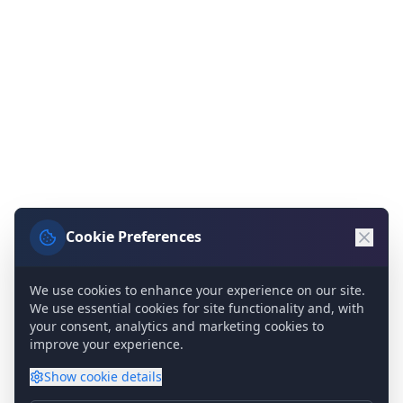
Cookie Preferences
We use cookies to enhance your experience on our site.
We use essential cookies for site functionality and, with
your consent, analytics and marketing cookies to
improve your experience.
Show
cookie details