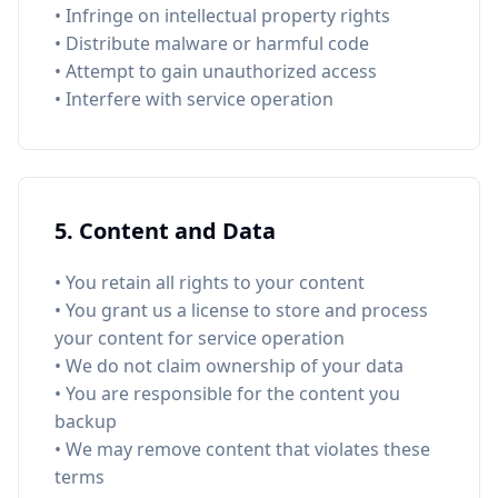
• Infringe on intellectual property rights
• Distribute malware or harmful code
• Attempt to gain unauthorized access
• Interfere with service operation
5. Content and Data
• You retain all rights to your content
• You grant us a license to store and process
your content for service operation
• We do not claim ownership of your data
• You are responsible for the content you
backup
• We may remove content that violates these
terms