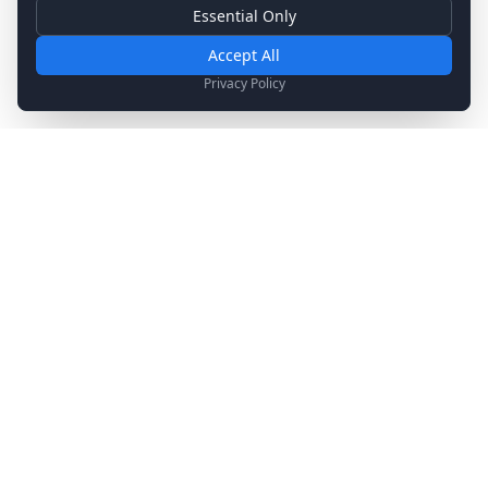
Essential Only
Essential Cookies
Required for basic site functionality. Cannot be disabled.
Accept All
Analytics & Marketing
Privacy Policy
Help us understand how you use our site and show relevant
content.
Stay Updated
Get the latest news, updates, and exclusive offers
delivered to your inbox.
Subscribe