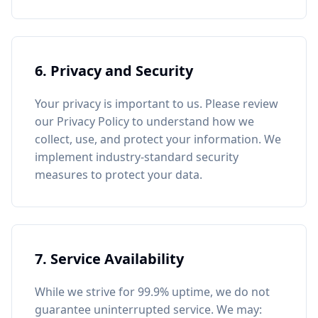
6. Privacy and Security
Your privacy is important to us. Please review
our Privacy Policy to understand how we
collect, use, and protect your information. We
implement industry-standard security
measures to protect your data.
7. Service Availability
While we strive for 99.9% uptime, we do not
guarantee uninterrupted service. We may: