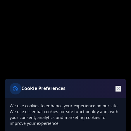
Cookie Preferences
We use cookies to enhance your experience on our site.
We use essential cookies for site functionality and, with
your consent, analytics and marketing cookies to
improve your experience.