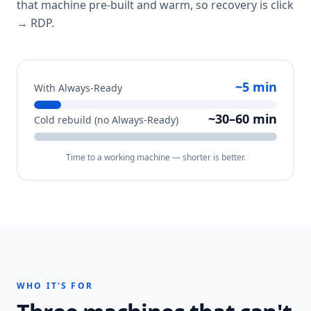
that machine pre-built and warm, so recovery is click
→ RDP.
~5 min
With Always-Ready
~30–60 min
Cold rebuild (no Always-Ready)
Time to a working machine — shorter is better.
WHO IT'S FOR