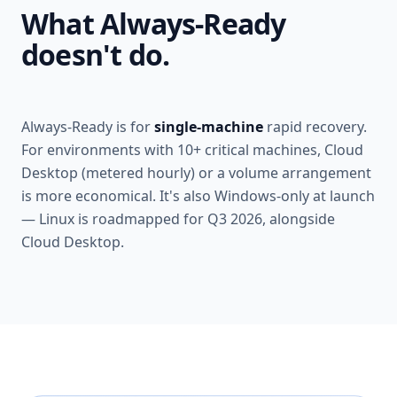
What Always-Ready
doesn't do.
Always-Ready is for
single-machine
rapid recovery.
For environments with 10+ critical machines, Cloud
Desktop (metered hourly) or a volume arrangement
is more economical. It's also Windows-only at launch
— Linux is roadmapped for Q3 2026, alongside
Cloud Desktop.