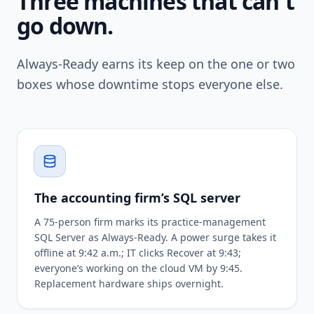
Three machines that can't
go down.
Always-Ready earns its keep on the one or two
boxes whose downtime stops everyone else.
The accounting firm’s SQL server
A 75-person firm marks its practice-management
SQL Server as Always-Ready. A power surge takes it
offline at 9:42 a.m.; IT clicks Recover at 9:43;
everyone’s working on the cloud VM by 9:45.
Replacement hardware ships overnight.