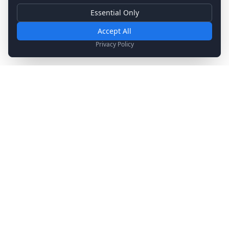
Essential Only
Essential Cookies
Required for basic site functionality. Cannot be disabled.
Accept All
Analytics & Marketing
Privacy Policy
Help us understand how you use our site and show relevant
content.
Stay Updated
Get the latest news, updates, and exclusive offers
delivered to your inbox.