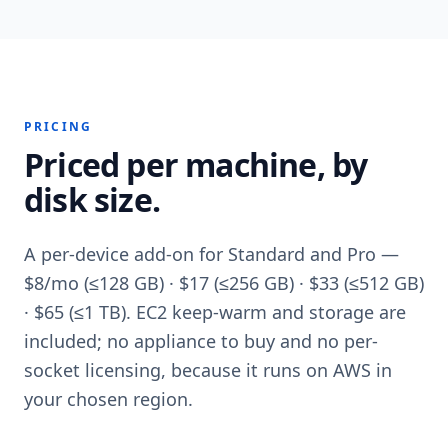
PRICING
Priced per machine, by
disk size.
A per-device add-on for Standard and Pro —
$8/mo (≤128 GB) · $17 (≤256 GB) · $33 (≤512 GB)
· $65 (≤1 TB). EC2 keep-warm and storage are
included; no appliance to buy and no per-
socket licensing, because it runs on AWS in
your chosen region.