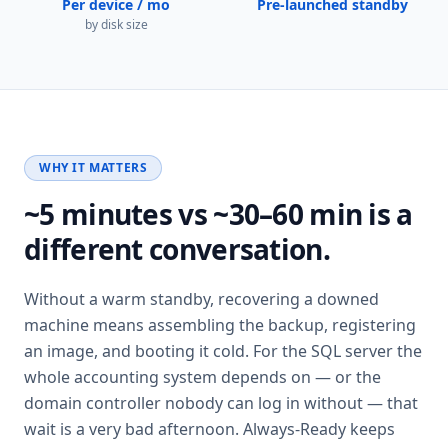
Per device / mo
Pre-launched standby
by disk size
WHY IT MATTERS
~5 minutes vs ~30–60 min is a
different conversation.
Without a warm standby, recovering a downed
machine means assembling the backup, registering
an image, and booting it cold. For the SQL server the
whole accounting system depends on — or the
domain controller nobody can log in without — that
wait is a very bad afternoon. Always-Ready keeps