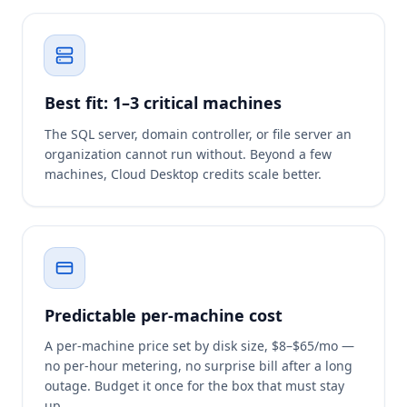
Best fit: 1–3 critical machines
The SQL server, domain controller, or file server an
organization cannot run without. Beyond a few
machines, Cloud Desktop credits scale better.
Predictable per-machine cost
A per-machine price set by disk size, $8–$65/mo —
no per-hour metering, no surprise bill after a long
outage. Budget it once for the box that must stay
up.