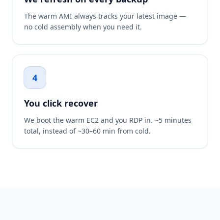
The warm AMI always tracks your latest image —
no cold assembly when you need it.
4
You click recover
We boot the warm EC2 and you RDP in. ~5 minutes
total, instead of ~30–60 min from cold.