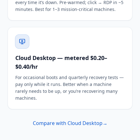
every time it’s down. Pre-warmed; click → RDP in ~5
minutes. Best for 1–3 mission-critical machines.
Cloud Desktop — metered $0.20–
$0.40/hr
For occasional boots and quarterly recovery tests —
pay only while it runs. Better when a machine
rarely needs to be up, or you’re recovering many
machines.
Compare with Cloud Desktop
→