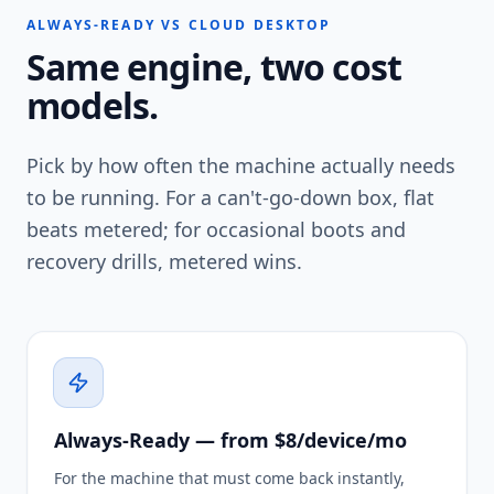
ALWAYS-READY VS CLOUD DESKTOP
Same engine, two cost
models.
Pick by how often the machine actually needs
to be running. For a can't-go-down box, flat
beats metered; for occasional boots and
recovery drills, metered wins.
Always-Ready — from $8/device/mo
For the machine that must come back instantly,