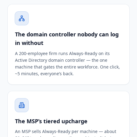
The domain controller nobody can log
in without
A 200-employee firm runs Always-Ready on its
Active Directory domain controller — the one
machine that gates the entire workforce. One click,
~5 minutes, everyone’s back.
The MSP’s tiered upcharge
An MSP sells Always-Ready per machine — about