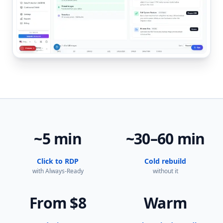
~5 min
~30–60 min
Click to RDP
Cold rebuild
with Always-Ready
without it
From $8
Warm