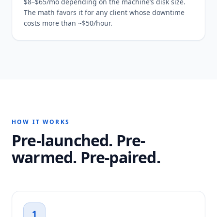
$8–$65/mo depending on the machine’s disk size.
The math favors it for any client whose downtime
costs more than ~$50/hour.
HOW IT WORKS
Pre-launched. Pre-
warmed. Pre-paired.
1