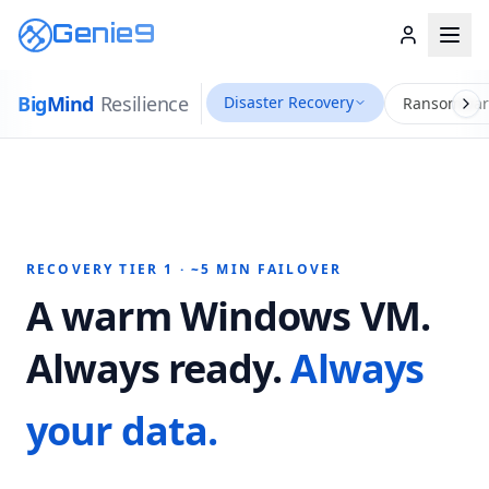
Genie9
Big
Mind
Resilience
Disaster Recovery
Ransomwar
RECOVERY TIER 1 · ~5 MIN FAILOVER
A warm Windows VM.
Always ready.
Always
your data.