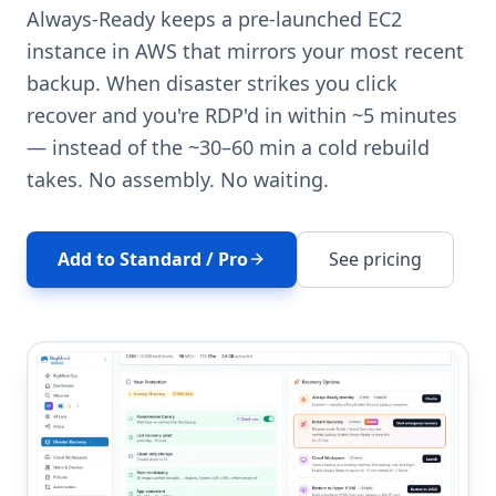
Always-Ready keeps a pre-launched EC2
instance in AWS that mirrors your most recent
backup. When disaster strikes you click
recover and you're RDP'd in within ~5 minutes
— instead of the ~30–60 min a cold rebuild
takes. No assembly. No waiting.
Add to Standard / Pro
See pricing