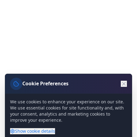
Cookie Preferences
We use cookies to enhance your experience on our site.
We use essential cookies for site functionality and, with
your consent, analytics and marketing cookies to
improve your experience.
Show
cookie details