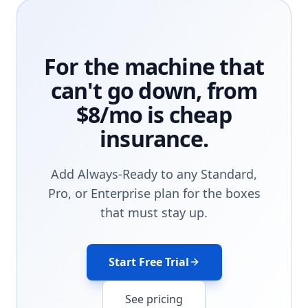
For the machine that
can't go down, from
$8/mo is cheap
insurance.
Add Always-Ready to any Standard,
Pro, or Enterprise plan for the boxes
that must stay up.
Start Free Trial
See pricing