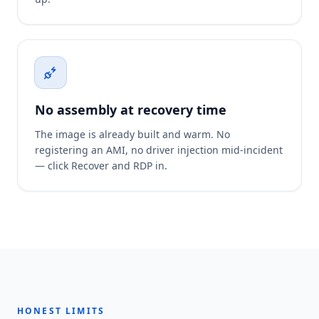
No assembly at recovery time
The image is already built and warm. No
registering an AMI, no driver injection mid-incident
— click Recover and RDP in.
HONEST LIMITS