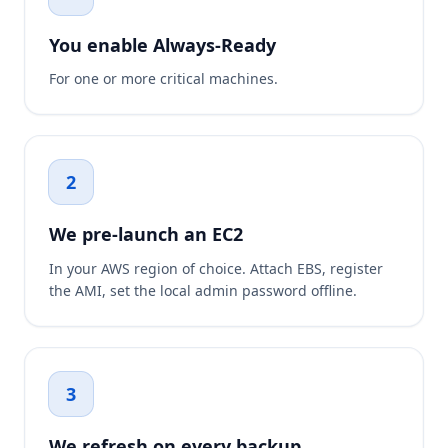
You enable Always-Ready
For one or more critical machines.
2
We pre-launch an EC2
In your AWS region of choice. Attach EBS, register
the AMI, set the local admin password offline.
3
We refresh on every backup