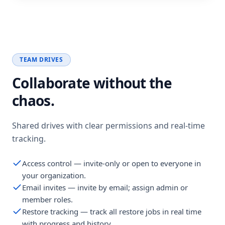
TEAM DRIVES
Collaborate without the
chaos.
Shared drives with clear permissions and real-time
tracking.
Access control — invite-only or open to everyone in
your organization.
Email invites — invite by email; assign admin or
member roles.
Restore tracking — track all restore jobs in real time
with progress and history.