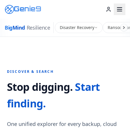
Genie9
Big
Mind
Resilience
Disaster Recovery
Ransomwar
DISCOVER & SEARCH
Stop digging.
Start
finding.
One unified explorer for every backup, cloud