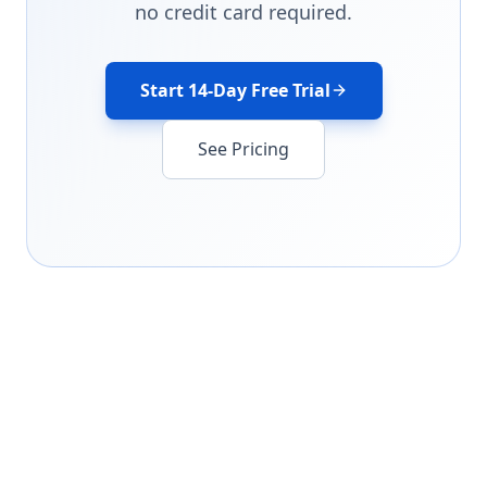
no credit card required.
Start 14-Day Free Trial
See Pricing