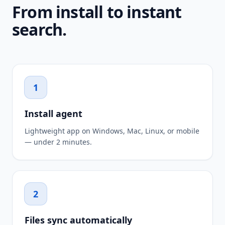
From install to instant
search.
1
Install agent
Lightweight app on Windows, Mac, Linux, or mobile
— under 2 minutes.
2
Files sync automatically