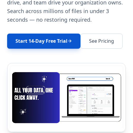
drive, and team drive your organization owns.
Search across millions of files in under 3
seconds — no restoring required.
Start 14-Day Free Trial
See Pricing