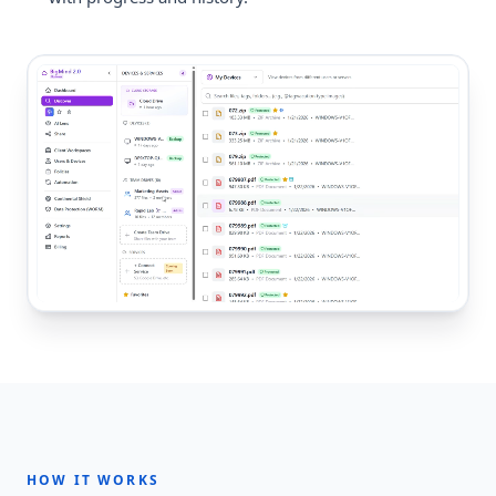
HOW IT WORKS