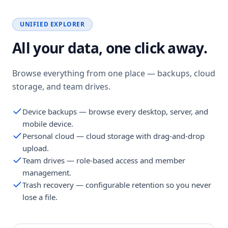
UNIFIED EXPLORER
All your data, one click away.
Browse everything from one place — backups, cloud
storage, and team drives.
Device backups — browse every desktop, server, and
mobile device.
Personal cloud — cloud storage with drag-and-drop
upload.
Team drives — role-based access and member
management.
Trash recovery — configurable retention so you never
lose a file.