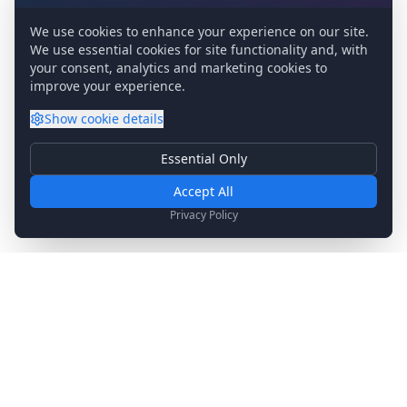
We use cookies to enhance your experience on our site.
We use essential cookies for site functionality and, with
your consent, analytics and marketing cookies to
improve your experience.
Show
cookie details
Essential Only
Essential Cookies
Required for basic site functionality. Cannot be disabled.
Accept All
Analytics & Marketing
Privacy Policy
Help us understand how you use our site and show relevant
content.