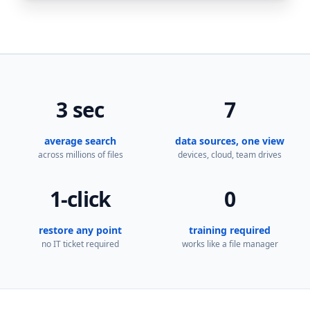
3 sec
7
average search
data sources, one view
across millions of files
devices, cloud, team drives
1-click
0
restore any point
training required
no IT ticket required
works like a file manager