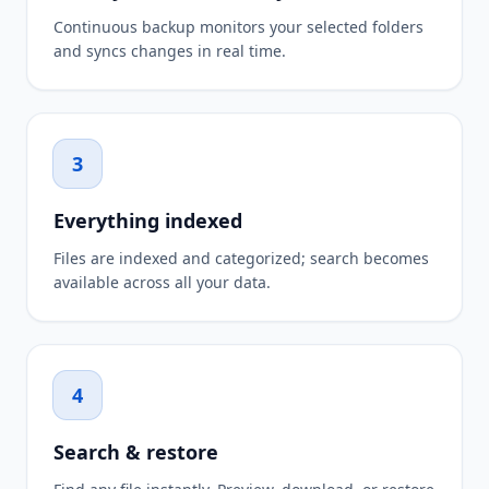
Continuous backup monitors your selected folders
and syncs changes in real time.
3
Everything indexed
Files are indexed and categorized; search becomes
available across all your data.
4
Search & restore