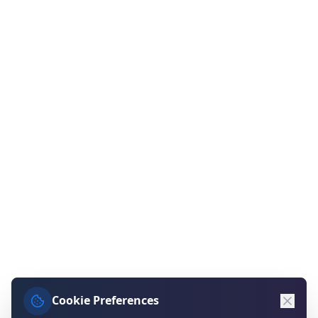
Cookie Preferences