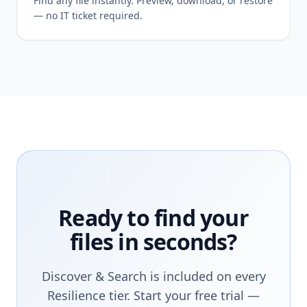
Find any file instantly. Preview, download, or restore
— no IT ticket required.
Ready to find your
files in seconds?
Discover & Search is included on every
Resilience tier. Start your free trial —