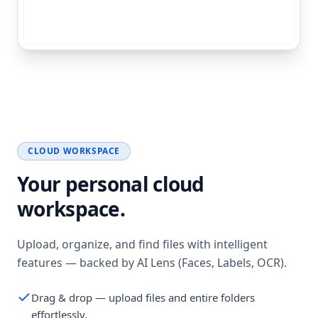
CLOUD WORKSPACE
Your personal cloud
workspace.
Upload, organize, and find files with intelligent
features — backed by AI Lens (Faces, Labels, OCR).
Drag & drop — upload files and entire folders
effortlessly.