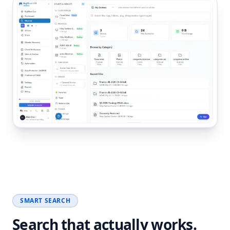
SMART SEARCH
Search that actually works.