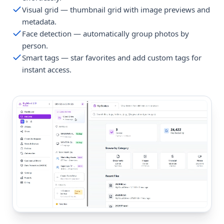
Visual grid — thumbnail grid with image previews and
metadata.
Face detection — automatically group photos by
person.
Smart tags — star favorites and add custom tags for
instant access.