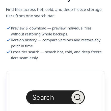
Find files across hot, cold, and deep-freeze storage
tiers from one search bar.
Preview & download — preview individual files
without restoring whole backups.
Version history — compare versions and restore any
point in time.
Cross-tier search — search hot, cold, and deep-freeze
tiers seamlessly.